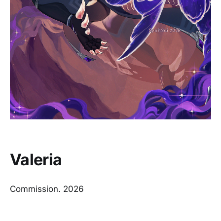
Valeria
Commission. 2026