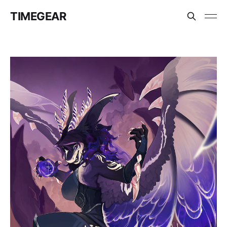
TIMEGEAR