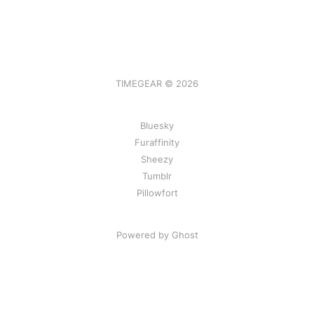
TIMEGEAR © 2026
Bluesky
Furaffinity
Sheezy
Tumblr
Pillowfort
Powered by Ghost