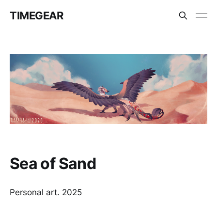
TIMEGEAR
Sea of Sand
Personal art. 2025