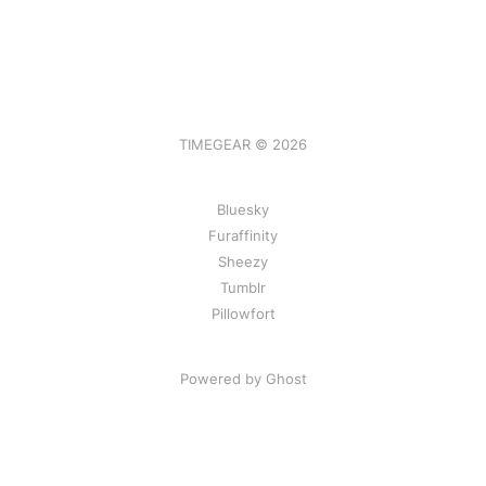
TIMEGEAR © 2026
Bluesky
Furaffinity
Sheezy
Tumblr
Pillowfort
Powered by Ghost