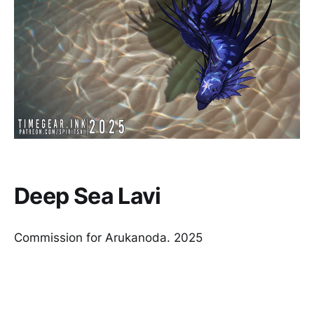
Deep Sea Lavi
Commission for Arukanoda. 2025