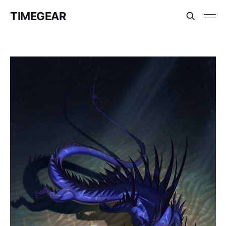
TIMEGEAR